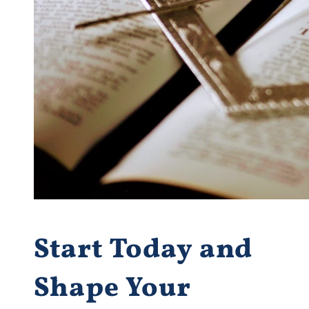
Start Today and
Shape Your