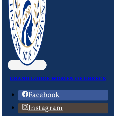
GRAND LODGE WOMEN OF GREECE
Facebook
Instagram