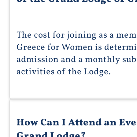
The cost for joining as a me
Greece for Women is determin
admission and a monthly subs
activities of the Lodge.
How Can I Attend an Eve
Grand Lodge?