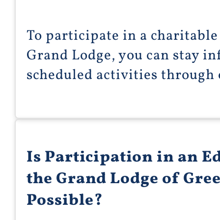
To participate in a charitabl
Grand Lodge, you can stay in
scheduled activities through
Is Participation in an E
the Grand Lodge of Gre
Possible?