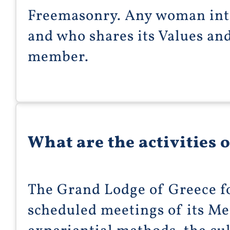
Freemasonry. Any woman int
and who shares its Values an
member.
What are the activities 
The Grand Lodge of Greece 
scheduled meetings of its M