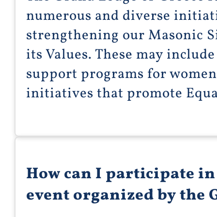
numerous and diverse initiat
strengthening our Masonic S
its Values. These may include 
support programs for women a
initiatives that promote Eq
How can I participate i
event organized by the