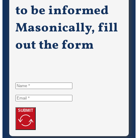
to be informed
Masonically, fill
out the form
SUBMIT