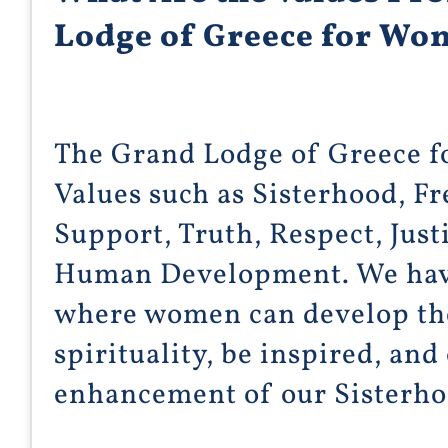
Lodge of Greece for W
The Grand Lodge of Greece 
Values such as Sisterhood, F
Support, Truth, Respect, Just
Human Development. We have
where women can develop thei
spirituality, be inspired, and
enhancement of our Sisterh