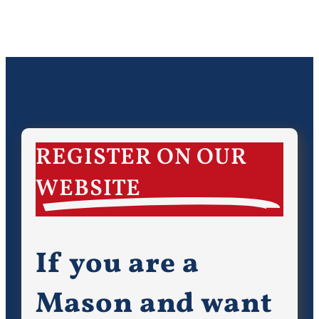
REGISTER ON OUR
WEBSITE
If you are a
Mason and want