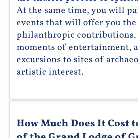
At the same time, you will par
events that will offer you the
philanthropic contributions, 
moments of entertainment, a
excursions to sites of archaeo
artistic interest.
How Much Does It Cost 
of the Grand Lodge of 