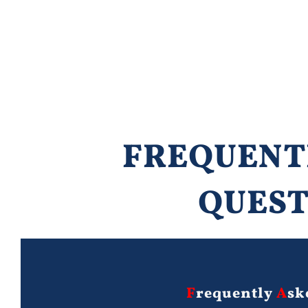
FREQUENT
QUEST
F
requently
A
sk