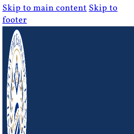
Skip to main content
Skip to
footer