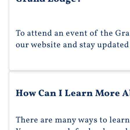
To attend an event of the Gra
our website and stay updated
How Can I Learn More 
There are many ways to lear