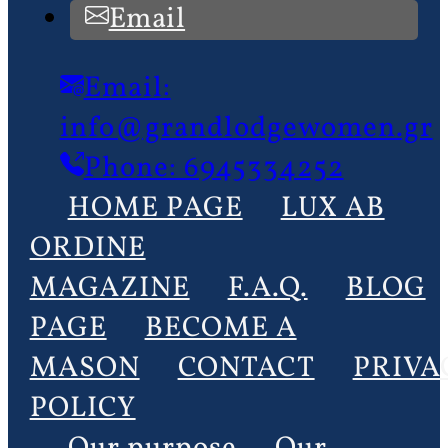
Email
Email:
info@grandlodgewomen.gr
Phone: 6945334252
HOME PAGE
LUX AB
ORDINE
MAGAZINE
F.A.Q.
BLOG
PAGE
BECOME A
MASON
CONTACT
PRIVA
POLICY