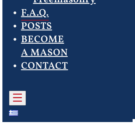
F.A.Q.
POSTS
BECOME
A MASON
CONTACT