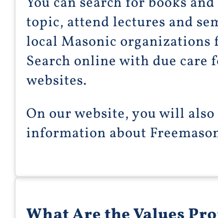
You can search for books and 
topic, attend lectures and se
local Masonic organizations 
Search online with due care f
websites.
On our website, you will also
information about Freemason
What Are the Values Pr