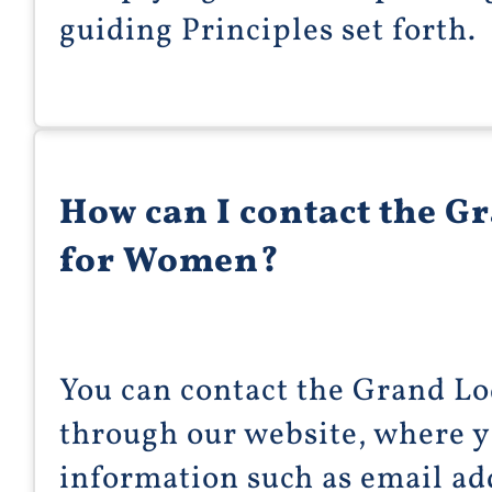
guiding Principles set forth.
How can I contact the G
for Women?
You can contact the Grand L
through our website, where y
information such as email ad