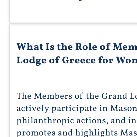
What Is the Role of Mem
Lodge of Greece for W
The Members of the Grand L
actively participate in Mason
philanthropic actions, and in
promotes and highlights Mas