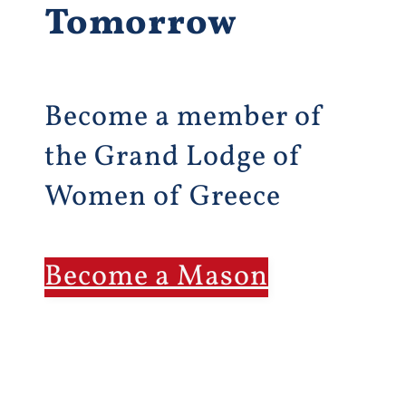
Tomorrow
Become a member of
the Grand Lodge of
Women of Greece
Become a Mason