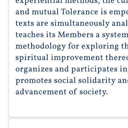
experiential methods, the cul
and mutual Tolerance is emp
texts are simultaneously anal
teaches its Members a system
methodology for exploring th
spiritual improvement thereo
organizes and participates i
promotes social solidarity an
advancement of society.