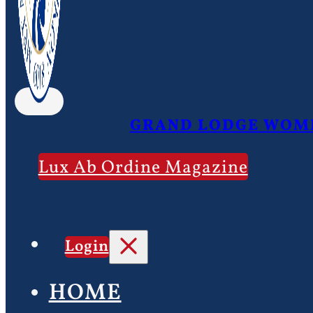
GRAND LODGE WOME
Lux Ab Ordine Magazine
Login
HOME