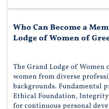
Who Can Become a Memb
Lodge of Women of Gre
The Grand Lodge of Women 
women from diverse professio
backgrounds. Fundamental pr
Ethical Foundation, Integrity
for continuous personal dev