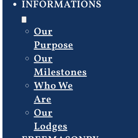
INFORMATIONS
Our
Purpose
Our
Milestones
Who We
Are
Our
Lodges