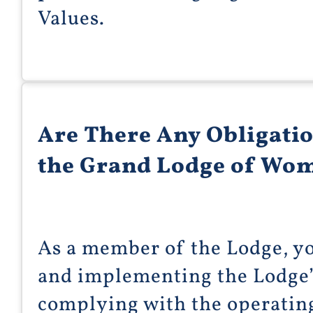
Values.
Are There Any Obligati
the Grand Lodge of Wom
As a member of the Lodge, y
and implementing the Lodge’
complying with the operatin