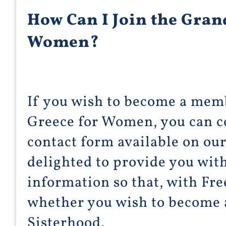
How Can I Join the Gran
Women?
If you wish to become a mem
Greece for Women, you can c
contact form available on ou
delighted to provide you wit
information so that, with Fre
whether you wish to become
Sisterhood.