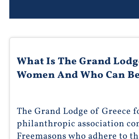
What Is The Grand Lodg
Women And Who Can B
The Grand Lodge of Greece f
philanthropic association c
Freemasons who adhere to the