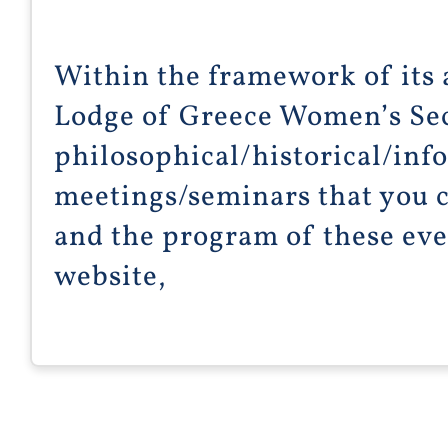
Within the framework of its a
Lodge of Greece Women’s Se
philosophical/historical/inf
meetings/seminars that you c
and the program of these even
website,