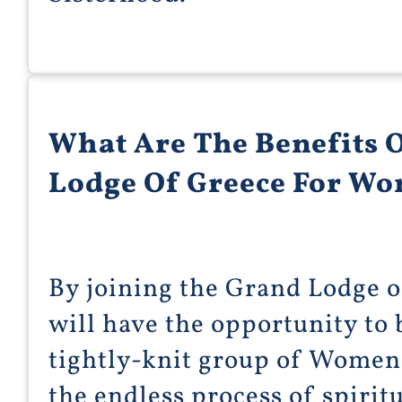
What Are The Benefits 
Lodge Of Greece For W
By joining the Grand Lodge 
will have the opportunity t
tightly-knit group of Women
the endless process of spiritu