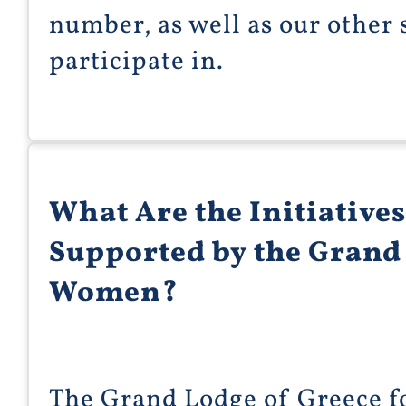
number, as well as our other
participate in.
What Are the Initiatives
Supported by the Grand 
Women?
The Grand Lodge of Greece 