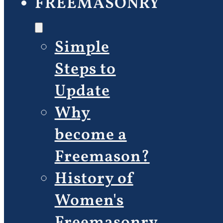
FREEMASONRY
Simple
Steps to
Update
Why
become a
Freemason?
History of
Women's
Freemasonry