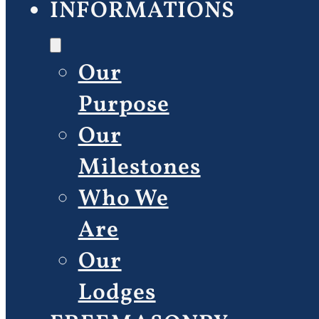
INFORMATIONS
Our
Purpose
Our
Milestones
Who We
Are
Our
Lodges