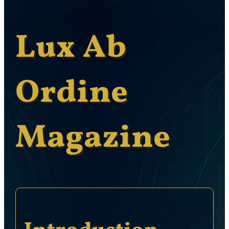
Lux Ab
Ordine
Magazine