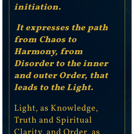
initiation.
It expresses the path
from Chaos to
Harmony, from
Disorder to the inner
and outer Order, that
leads to the Light.
Light, as Knowledge,
Truth and Spiritual
Clarity, and Order, as