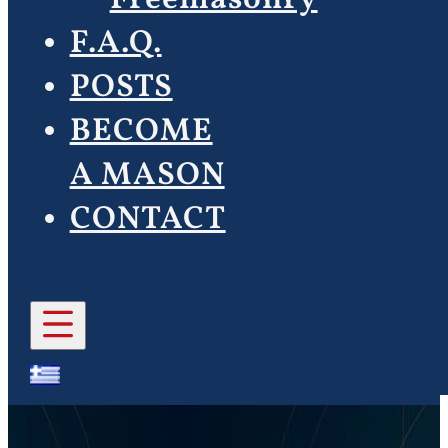
F.A.Q.
POSTS
BECOME
A MASON
CONTACT