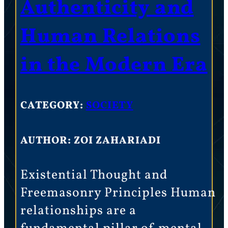
Authenticity and
Human Relations
in the Modern Era
CATEGORY:
SOCIETY
AUTHOR: ZOI ZAHARIADI
Existential Thought and
Freemasonry Principles Human
relationships are a