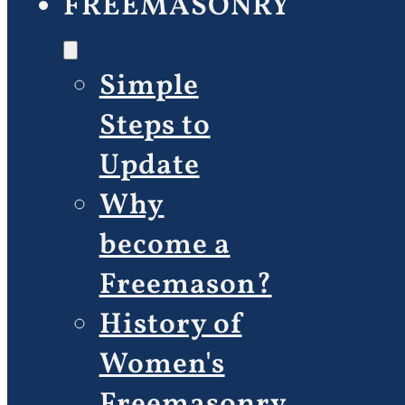
FREEMASONRY
Simple
Steps to
Update
Why
become a
Freemason?
History of
Women's
Freemasonry