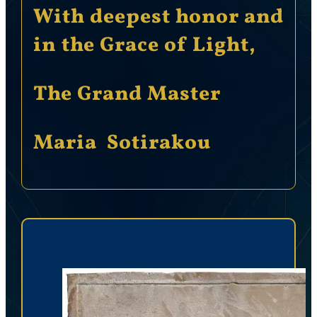
With deepest honor and
in the Grace of Light,
The Grand Master
Maria Sotirakou