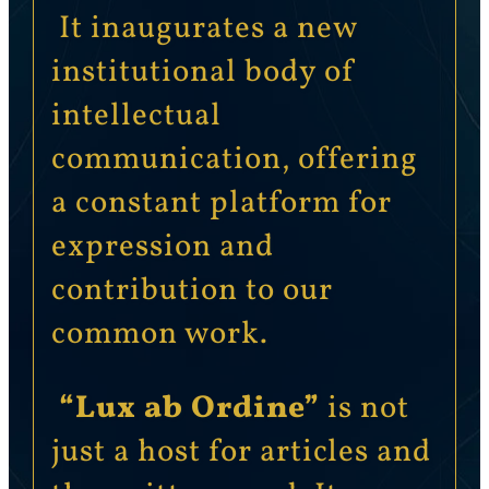
It inaugurates a new
institutional body of
intellectual
communication, offering
a constant platform for
expression and
contribution to our
common work.
“Lux ab Ordine”
is not
just a host for articles and