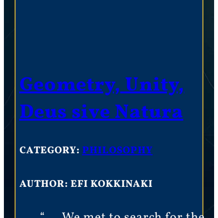
Geometry, Unity,
Deus sive Natura
CATEGORY:
PHILOSOPHY
AUTHOR: EFI KOKKINAKI
“…. We met to search for the