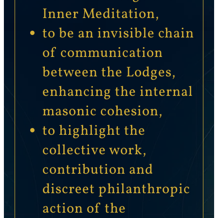
Inner Meditation,
to be an invisible chain
of communication
between the Lodges,
enhancing the internal
masonic cohesion,
to highlight the
collective work,
contribution and
discreet philanthropic
action of the