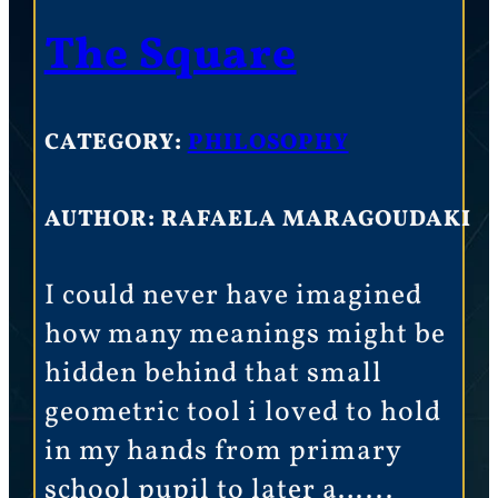
The Square
CATEGORY:
PHILOSOPHY
AUTHOR: RAFAELA MARAGOUDAKI
I could never have imagined
how many meanings might be
hidden behind that small
geometric tool i loved to hold
in my hands from primary
school pupil to later a…...