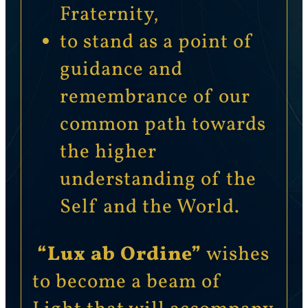
Fraternity,
to stand as a point of
guidance and
remembrance of our
common path towards
the higher
understanding of the
Self and the World.
“Lux ab Ordine”
wishes
to become a beam of