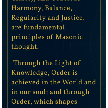
Harmony, Balance,
Regularity and Justice,
are fundamental
principles of Masonic
thought.
Through the Light of
Knowledge, Order is
achieved in the World and
in our soul; and through
Order, which shapes