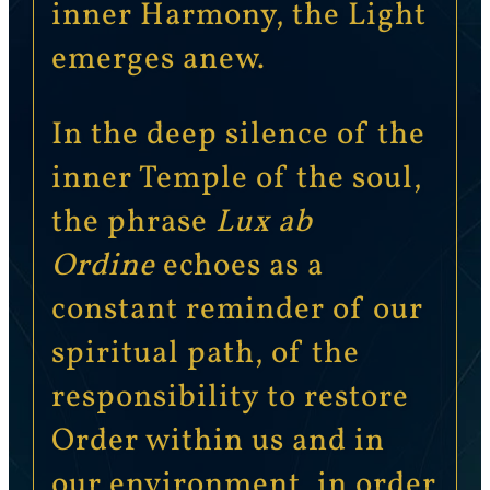
inner Harmony, the Light
emerges anew.
In the deep silence of the
inner Temple of the soul,
the phrase
Lux ab
Ordine
echoes as a
constant reminder of our
spiritual path, of the
responsibility to restore
Order within us and in
our environment, in order