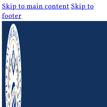
Skip to main content
Skip to
footer