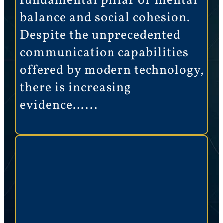
fundamental pillar of mental
balance and social cohesion.
Despite the unprecedented
communication capabilities
offered by modern technology,
there is increasing
evidence…...