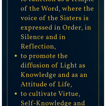
of the Word, where the
voice of the Sisters is
expressed in Order, in
Silence and in
Reflection,
to promote the
diffusion of Light as
Knowledge and as an
Attitude of Life,
to cultivate Virtue,
Self-Knowledge and