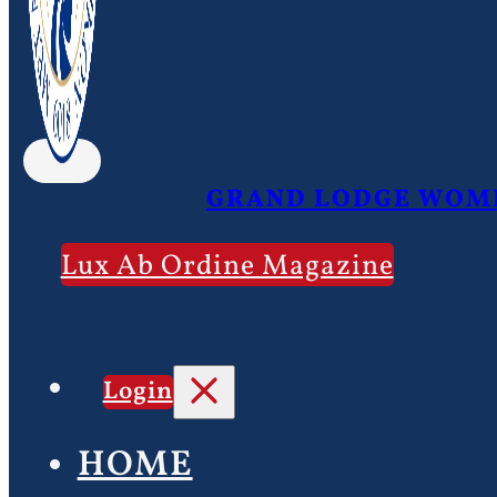
GRAND LODGE WOME
Lux Ab Ordine Magazine
Login
HOME