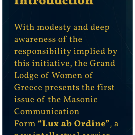
Introduction
With modesty and deep
awareness of the
responsibility implied by
this initiative, the Grand
Lodge of Women of
Greece presents the first
issue of the Masonic
Communication
Form
“Lux ab Ordine”
, a