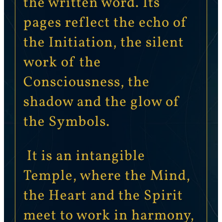
the written word. Its
pages reflect the echo of
the Initiation, the silent
work of the
Consciousness, the
shadow and the glow of
the Symbols.
It is an intangible
Temple, where the Mind,
the Heart and the Spirit
meet to work in harmony,