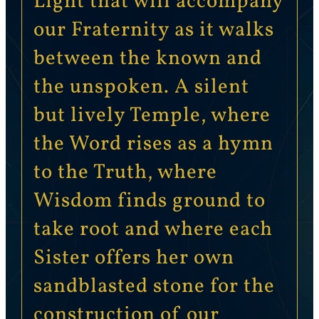
Light that will accompany
our Fraternity as it walks
between the known and
the unspoken. A silent
but lively Temple, where
the Word rises as a hymn
to the Truth, where
Wisdom finds ground to
take root and where each
Sister offers her own
sandblasted stone for the
construction of our