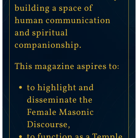
building a space of
human communication
and spiritual
companionship.
This magazine aspires to:
to highlight and
disseminate the
Female Masonic
Discourse,
to function as a Temple