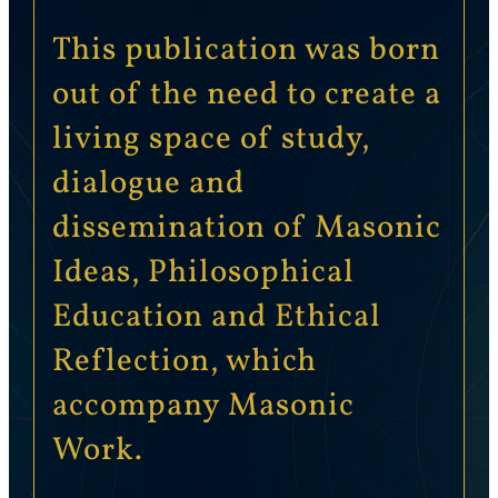
This publication was born
out of the need to create a
living space of study,
dialogue and
dissemination of Masonic
Ideas, Philosophical
Education and Ethical
Reflection, which
accompany Masonic
Work.