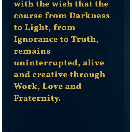
with the wish that the
course from Darkness
to Light, from
Ignorance to Truth,
remains
uninterrupted, alive
and creative through
Work, Love and
Fraternity.