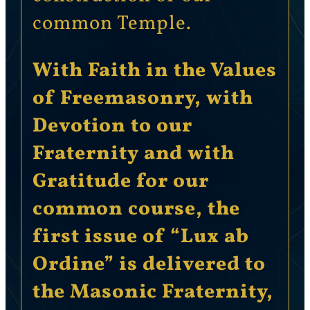
common Temple.
With Faith in the Values
of Freemasonry, with
Devotion to our
Fraternity and with
Gratitude for our
common course, the
first issue of “Lux ab
Ordine” is delivered to
the Masonic Fraternity,