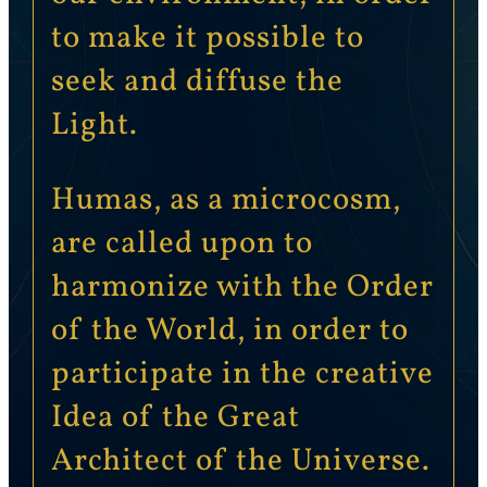
to make it possible to
seek and diffuse the
Light.
Humas, as a microcosm,
are called upon to
harmonize with the Order
of the World, in order to
participate in the creative
Idea of the Great
Architect of the Universe.