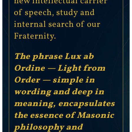
new intellectual carrier
of speech, study and
internal search of our
Fraternity.
The phrase Lux ab
Ordine — Light from
Order — simple in
wording and deep in
meaning, encapsulates
the essence of Masonic
philosophy and