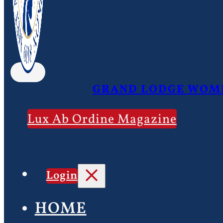
GRAND LODGE WOME
Lux Ab Ordine Magazine
Login
HOME