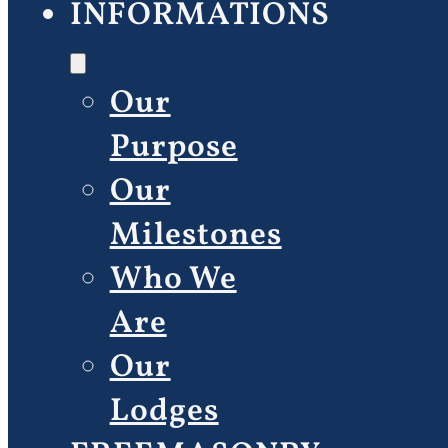
INFORMATIONS
Our
Purpose
Our
Milestones
Who We
Are
Our
Lodges