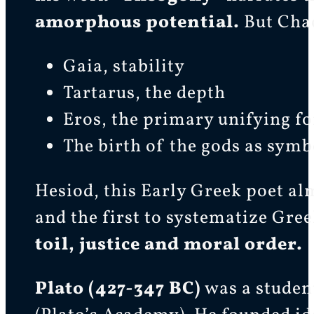
amorphous potential.
But Chao
Gaia, stability
Tartarus, the depth
Eros, the primary unifying fo
The birth of the gods as symb
Hesiod, this Early Greek poet al
and the first to systematize Gr
toil, justice and moral order.
Plato (427-347 BC)
was a student