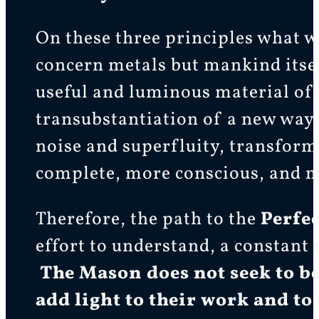
On these three principles what w
concern metals but mankind itself
useful and luminous material of
transubstantiation of a new way
noise and superfluity, transfor
complete, more conscious, and m
Therefore, the path to the
Perfe
effort to understand, a constant 
The Mason does not seek to be
add light to their work and to