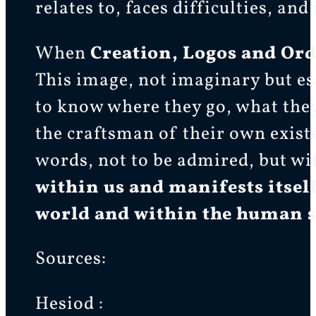
relates to, faces difficulties, an
When
Creation, Logos and Or
This image, not imaginary but es
to know where they go, what the
the craftsman of their own exist
words, not to be admired, but wi
within us and manifests itself
world and within the huma
Sources:
Hesiod :