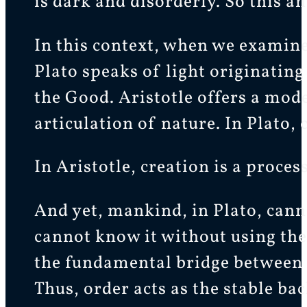
is dark and disorderly. So this a
In this context, when we examine 
Plato speaks of light originating
the Good. Aristotle offers a model
articulation of nature. In Plato, c
In Aristotle, creation is a proces
And yet, mankind, in Plato, canno
cannot know it without using the 
the fundamental bridge between 
Thus, order acts as the stable b