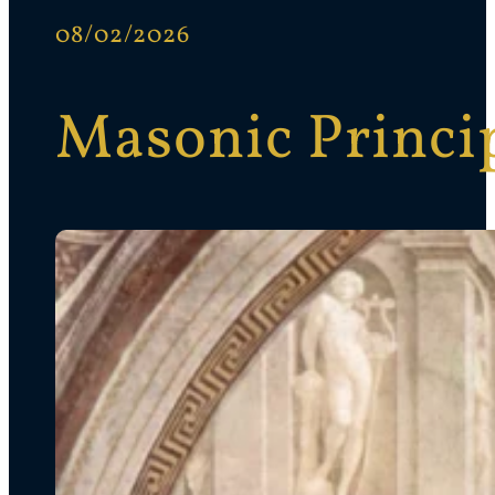
08/02/2026
Masonic Princip