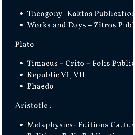
Theogony -Kaktos Publication
Works and Days – Zitros Publ
Plato :
Timaeus – Crito – Polis Publi
Republic VI, VII
Phaedo
Aristotle :
Metaphysics- Editions Cactus 