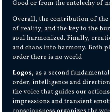
Good or from the entelechy of na
Overall, the contribution of the 
of reality, and the key to the hu
soul harmonized. Finally, creatio
and chaos into harmony. Both phi
order there is no world
Logos,
as a second fundamental p
order, intelligence and direction.
the voice that guides our actions 
impressions and transient emotion
consciousness organizes the worl