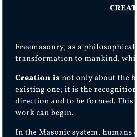
CREAT
Freemasonry, as a philosophical 
transformation to mankind, whic
Creation is
not only about the b
existing one; it is the recognitio
direction and to be formed. This c
work can begin.
In the Masonic system, humans do