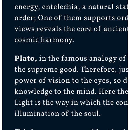
energy, entelechia, a natural sta
order; One of them supports order
views reveals the core of ancien
cosmic harmony.
Plato,
in the famous analogy of
the supreme good. Therefore, jus
power of vision to the eyes, so 
knowledge to the mind. Here the 
Light is the way in which the conc
illumination of the soul.