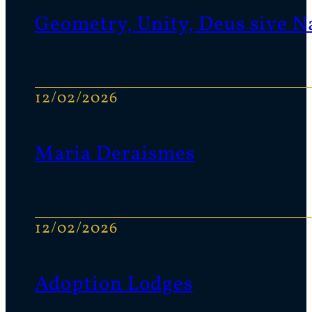
Geometry, Unity, Deus sive N
12/02/2026
Maria Deraismes
12/02/2026
Adoption Lodges