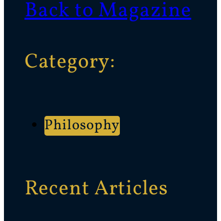
Back to Magazine
Category:
Philosophy
Recent Articles