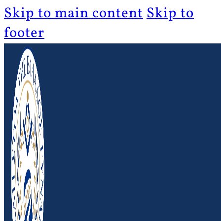
Skip to main content
Skip to
footer