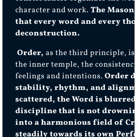
character and work.
The Mason u
that every word and every thou
deconstruction.
Order,
as the third principle, i
the inner temple, the consistenc
feelings and intentions.
Order d
stability, rhythm, and alignm
scattered, the Word is blurred
discipline that is not drowni
into a harmonious field of C
steadily towards its own Perfe