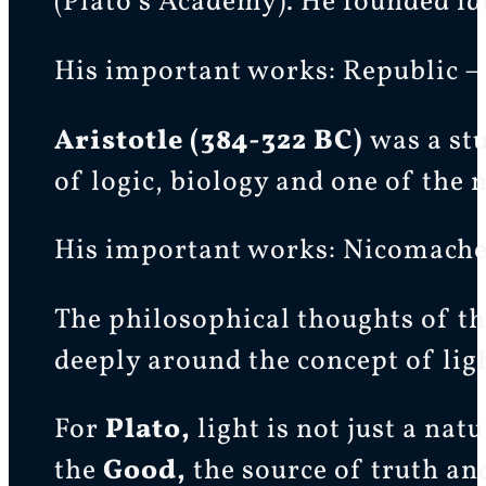
(Plato’s Academy). He founded id
His important works: Republic 
Aristotle (384-322 BC)
was a st
of logic, biology and one of the
His important works: Nicomachean
The philosophical thoughts of th
deeply around the concept of lig
For
Plato,
light is not just a na
the
Good,
the source of truth an