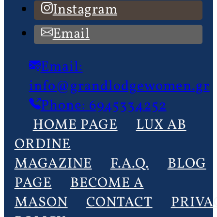
Instagram
Email
Email:
info@grandlodgewomen.gr
Phone: 6945334252
HOME PAGE
LUX AB
ORDINE
MAGAZINE
F.A.Q.
BLOG
PAGE
BECOME A
MASON
CONTACT
PRIVA