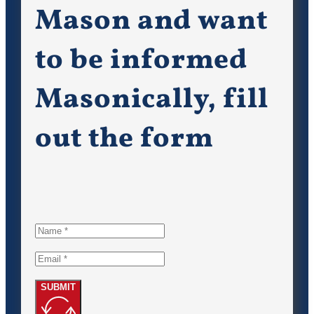
Mason and want
to be informed
Masonically, fill
out the form
SUBMIT