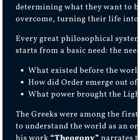
determining what they want to be
overcome, turning their life into
Every great philosophical system
starts from a basic need: the nee
What existed before the worl
How did Order emerge out of
What power brought the Light
The Greeks were among the first 
to understand the world as an or
his work
“Theogony”
narrates t