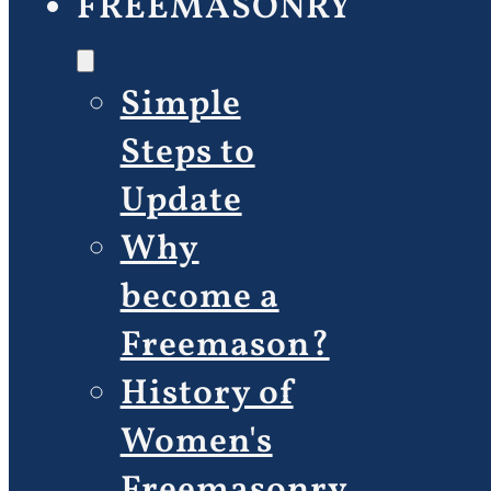
FREEMASONRY
Simple
Steps to
Update
Why
become a
Freemason?
History of
Women's
Freemasonry