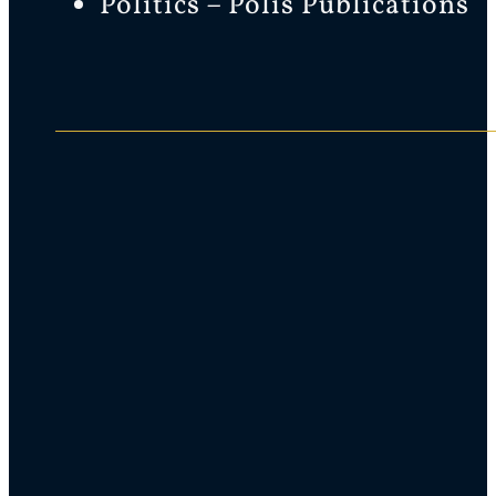
Politics – Polis Publications