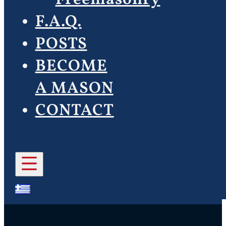
F.A.Q.
POSTS
BECOME
A MASON
CONTACT