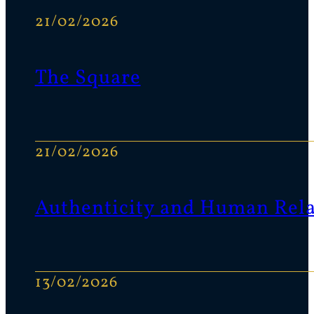
21/02/2026
The Square
21/02/2026
Authenticity and Human Rela
13/02/2026