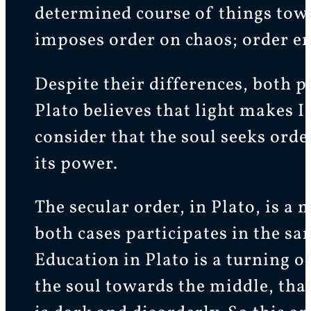
determined course of things towa
imposes order on chaos; order em
Despite their differences, both 
Plato believes that light makes I
consider that the soul seeks ord
its power.
The secular order, in Plato, is a 
both cases participates in the s
Education in Plato is a turning of
the soul towards the middle, that