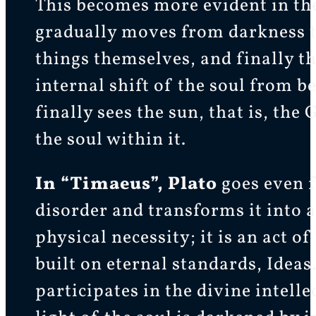
This becomes more evident in the
gradually moves from darkness to 
things themselves, and finally th
internal shift of the soul from be
finally sees the sun, that is, th
the soul within it.
In “Timaeus”, Plato
goes even f
disorder and transforms it into a
physical necessity; it is an act 
built on eternal standards, Ideas
participates in the divine intelle