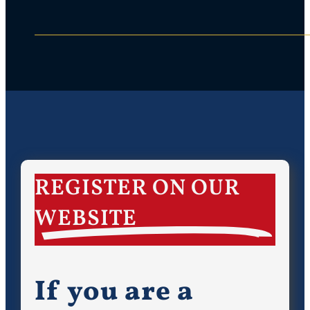
REGISTER ON OUR
WEBSITE
If you are a