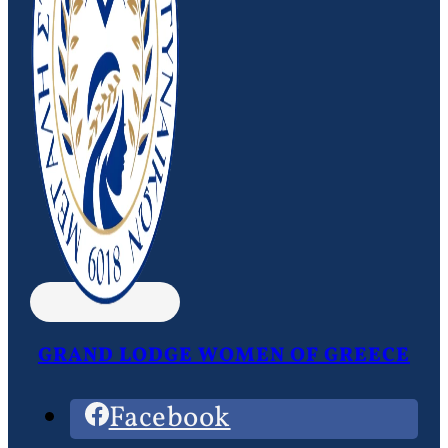
GRAND LODGE WOMEN OF GREECE
Facebook