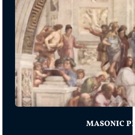
MASONIC PR