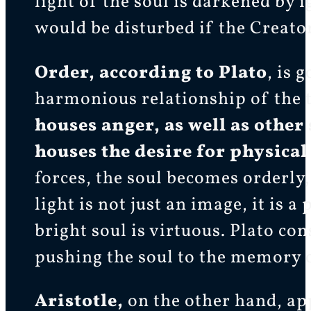
light of the soul is darkened by 
would be disturbed if the Creato
Order, according to Plato
, is 
harmonious relationship of the 
houses anger, as well as other
houses the desire for physical
forces, the soul becomes orderly,
light is not just an image, it is 
bright soul is virtuous. Plato co
pushing the soul to the memory o
Aristotle,
on the other hand, app