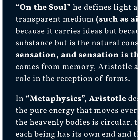
“On the Soul”
he defines light as
transparent medium
(such as ai
because it carries ideas but becau
substance but is the natural con
sensation, and sensation is t
comes from memory, Aristotle ar
role in the reception of forms.
In
“Metaphysics”, Aristotle
des
the pure energy that moves every
the heavenly bodies is circular, 
each being has its own end and t