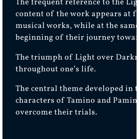
The frequent reference to the Ligh
content of the work appears at fi
musical works, while at the same 
beginning of their journey towar
The triumph of Light over Darknes
throughout one’s life.
The central theme developed in t
characters of Tamino and Pamina
overcome their trials.