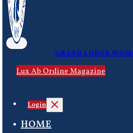
GRAND LODGE WOME
Lux Ab Ordine Magazine
Login
HOME