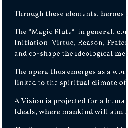
Through these elements, heroes a
The “Magic Flute”, in general, co
Initiation, Virtue, Reason, Frat
and co-shape the ideological mes
The opera thus emerges as a work
linked to the spiritual climate 
A Vision is projected for a huma
Ideals, where mankind will aim at