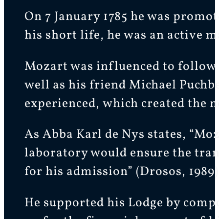
On 7 January 1785 he was promot
his short life, he was an active 
Mozart was influenced to follow
well as his friend Michael Puchbe
experienced, which created the ne
As Abba Karl de Nys states, “Moza
laboratory would ensure the tranq
for his admission” (Drosos, 1989)
He supported his Lodge by compo