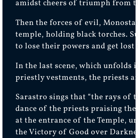
amidst cheers of triumph from th
Then the forces of evil, Monosta
temple, holding black torches. S
to lose their powers and get lost 
In the last scene, which unfolds
priestly vestments, the priests an
Sarastro sings that “the rays of 
dance of the priests praising th
at the entrance of the Temple, u
the Victory of Good over Darkne