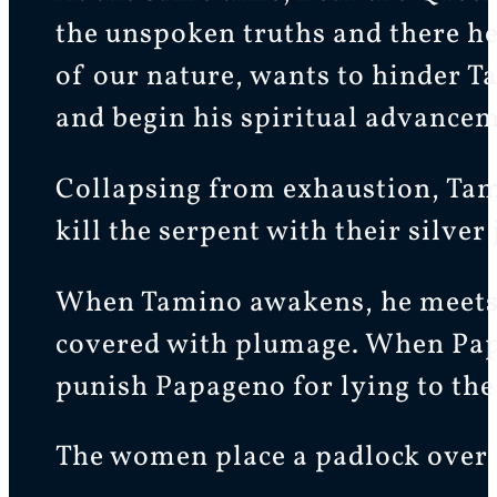
the unspoken truths and there he
of our nature, wants to hinder T
and begin his spiritual advancem
Collapsing from exhaustion, Tami
kill the serpent with their silver 
When Tamino awakens, he meets 
covered with plumage. When Papag
punish Papageno for lying to the
The women place a padlock over