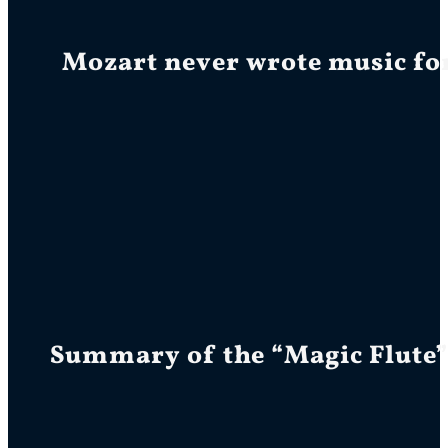
Mozart never wrote music for 
Summary of the “Magic Flute