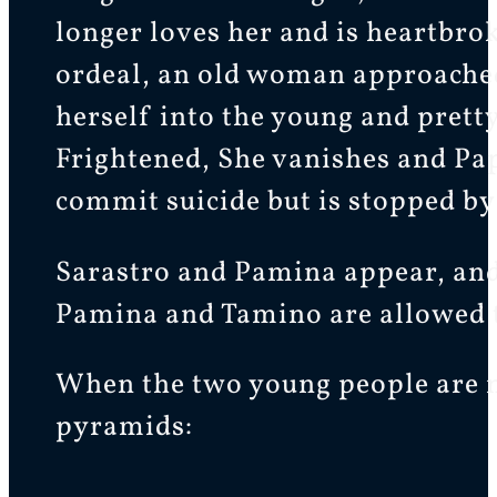
longer loves her and is heartbro
ordeal, an old woman approached
herself into the young and prett
Frightened, She vanishes and Pap
commit suicide but is stopped by
Sarastro and Pamina appear, and 
Pamina and Tamino are allowed to
When the two young people are no
pyramids: