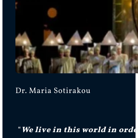
Dr. Maria Sotirakou
“
We live in this world in ord