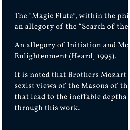
The “Magic Flute”, within the ph
an allegory of the “Search of th
An allegory of Initiation and Mor
Enlightenment (Heard, 1995).
It is noted that Brothers Mozart
sexist views of the Masons of th
that lead to the ineffable depths
through this work.