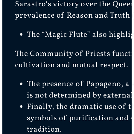
Sarastro’s victory over the Quee
prevalence of Reason and Truth (
The “Magic Flute” also highli
The Community of Priests functi
cultivation and mutual respect.
The presence of Papageno, a 
is not determined by external 
Finally, the dramatic use of th
symbols of purification and s
tradition.