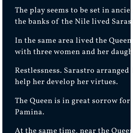
The play seems to be set in anci
the banks of the Nile lived Saras
In the same area lived the Queen
with three women and her daught
Restlessness. Sarastro arranged 
help her develop her virtues.
The Queen is in great sorrow for
Pamina.
At the same time, near the Queen