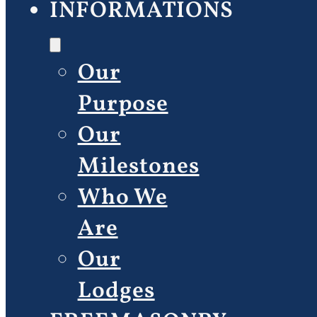
INFORMATIONS
Our
Purpose
Our
Milestones
Who We
Are
Our
Lodges