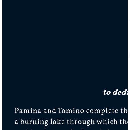
to dedi
Pamina and Tamino complete the t
a burning lake through which the