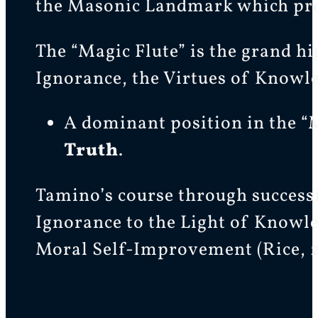
the Masonic Landmark which pro
The “Magic Flute” is the grand hi
Ignorance, the Virtues of Knowle
A dominant position in the “M
Truth
.
Tamino’s course through successiv
Ignorance to the Light of Knowle
Moral Self-Improvement (Rice, 