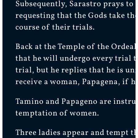
Subsequently, Sarastro prays to 
requesting that the Gods take th
course of their trials.
Back at the Temple of the Ordeal,
that he will undergo every trial 
trial, but he replies that he is 
receive a woman, Papagena, if he
Tamino and Papageno are instructe
temptation of women.
Three ladies appear and tempt t