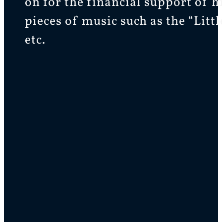
on for the financial support of 
pieces of music such as the “Lit
etc.