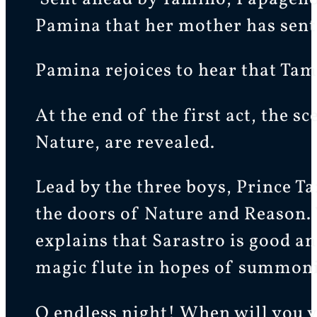
Pamina that her mother has sent
Pamina rejoices to hear that Tami
At the end of the first act, the
Nature, are revealed.
Lead by the three boys, Prince Ta
the doors of Nature and Reason. 
explains that Sarastro is good an
magic flute in hopes of summoni
O endless night! When will you 