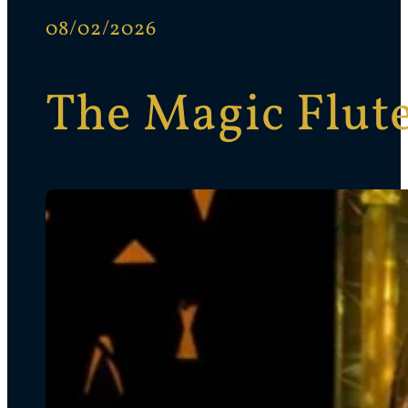
08/02/2026
The Magic Flut