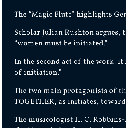
The “Magic Flute” highlights Gend
Scholar Julian Rushton argues, th
“women must be initiated.”
In the second act of the work, it
of initiation.”
The two main protagonists of the 
TOGETHER, as initiates, towards
The musicologist H. C. Robbins-L