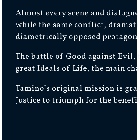
Almost every scene and dialogue 
while the same conflict, dramati
diametrically opposed protagonis
The battle of Good against Evil, 
great Ideals of Life, the main ch
Tamino’s original mission is gra
Justice to triumph for the benef