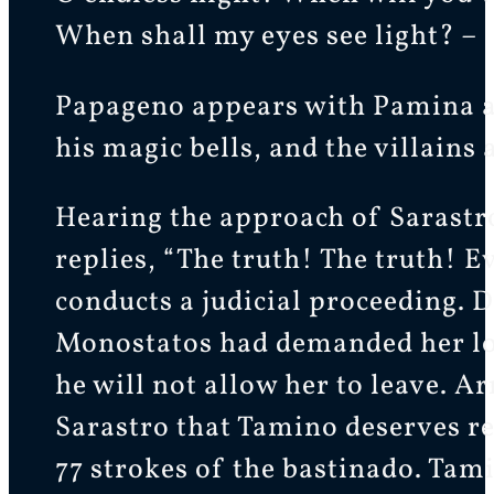
When shall my eyes see light? –
Papageno appears with Pamina a
his magic bells, and the villain
Hearing the approach of Sarastr
replies, “The truth! The truth! E
conducts a judicial proceeding. D
Monostatos had demanded her lov
he will not allow her to leave. A
Sarastro that Tamino deserves re
77 strokes of the bastinado. Tam