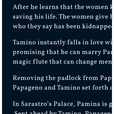
After he learns that the women ki
saving his life. The women give 
who they say has been kidnapped 
Tamino instantly falls in love 
promising that he can marry Pami
magic flute that can change men’
Removing the padlock from Papag
Papageno and Tamino set forth on
In Sarastro’s Palace, Pamina is 
Sent ahead by Tamino, Papageno 