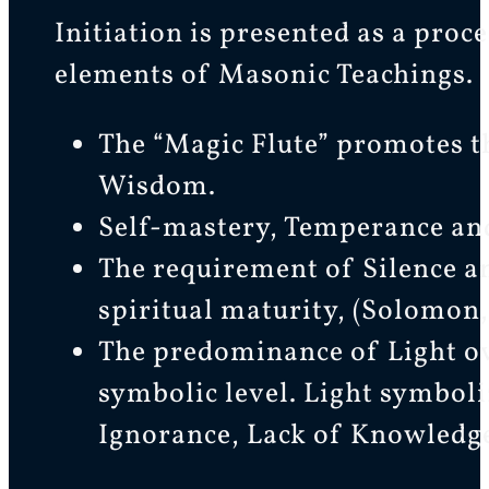
Initiation is presented as a proc
elements of Masonic Teachings.
The “Magic Flute” promotes 
Wisdom.
Self-mastery, Temperance an
The requirement of Silence an
spiritual maturity, (Solomon,
The predominance of Light ov
symbolic level. Light symboli
Ignorance, Lack of Knowledg