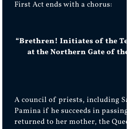
First Act ends with a chorus:
“Brethren! Initiates of the T
at the Northern Gate of the
A council of priests, including S
Pamina if he succeeds in passing
returned to her mother, the Quee