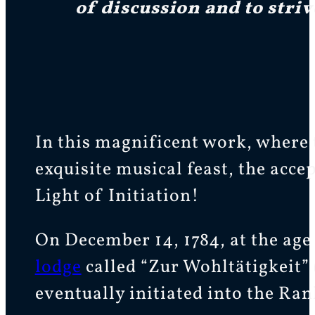
of discussion and to striv
In this magnificent work, where 
exquisite musical feast, the acc
Light of Initiation!
On December 14, 1784, at the age
lodge
called “Zur Wohltätigkeit” 
eventually initiated into the Ra