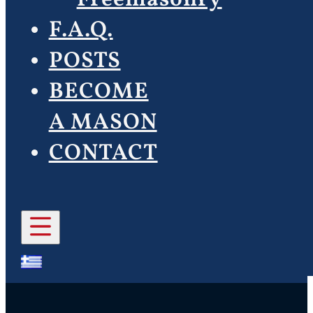
F.A.Q.
POSTS
BECOME
A MASON
CONTACT