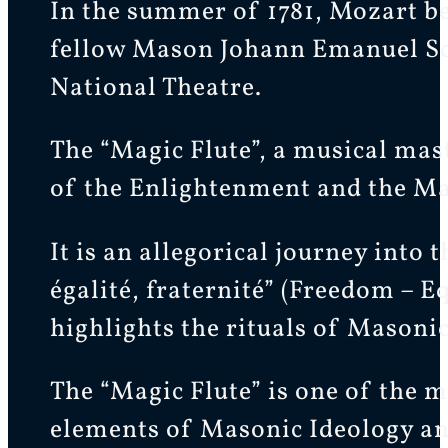
In the summer of 1781, Mozart be
fellow Mason Johann Emanuel Schi
National Theatre.
The “Magic Flute”, a musical mas
of the Enlightenment and the Ma
It is an allegorical journey into
égalité, fraternité” (Freedom – Eq
highlights the rituals of Masonic
The “Magic Flute” is one of the m
elements of Masonic Ideology a