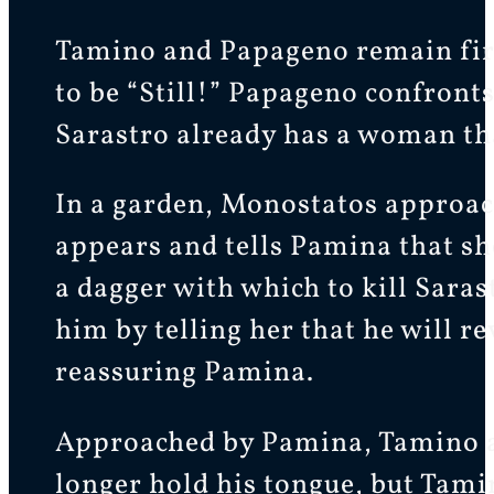
Tamino and Papageno remain fi
to be “Still!” Papageno confront
Sarastro already has a woman that
In a garden, Monostatos approac
appears and tells Pamina that sh
a dagger with which to kill Sara
him by telling her that he will 
reassuring Pamina.
Approached by Pamina, Tamino a
longer hold his tongue, but Tami