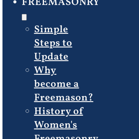
FREEMASONRY
Simple
Steps to
Update
Why
become a
Freemason?
History of
Women's
Freemasonry