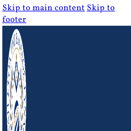
Skip to main content
Skip to
footer