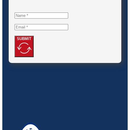
SUBMIT