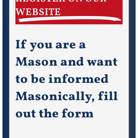
WEBSITE
If you are a
Mason and want
to be informed
Masonically, fill
out the form