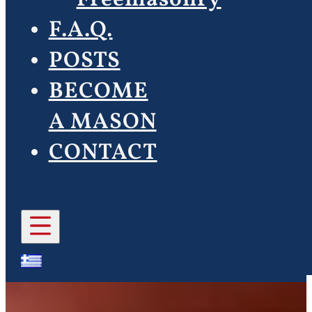
F.A.Q.
POSTS
BECOME
A MASON
CONTACT