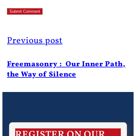
Previous post
Freemasonry : Our Inner Path,
the Way of Silence
REGISTER ON OUR