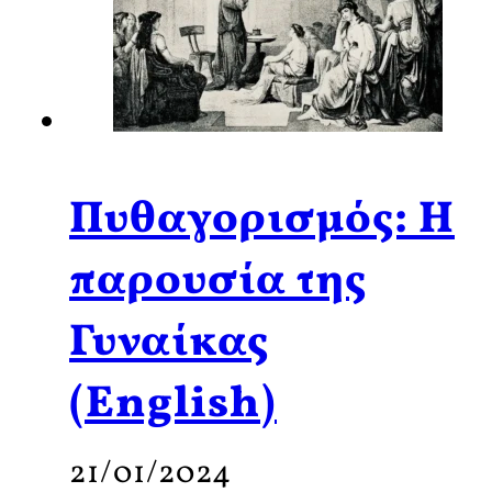
Πυθαγορισμός: Η
παρουσία της
Γυναίκας
(English)
21/01/2024