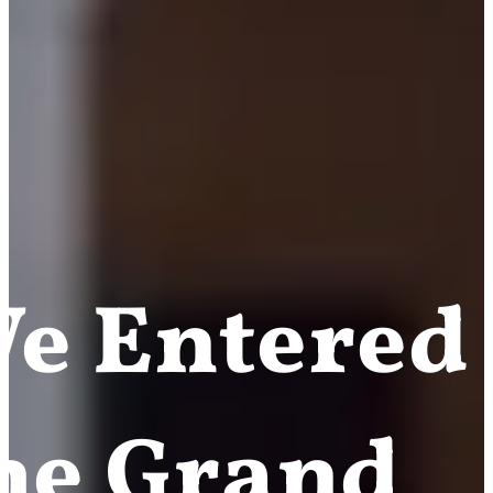
e Entered
he Grand