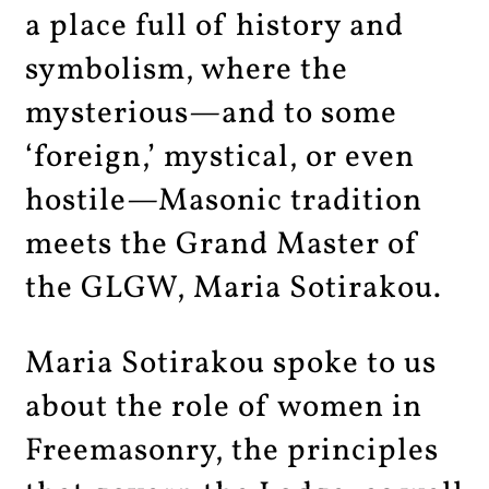
a place full of history and
symbolism, where the
mysterious—and to some
‘foreign,’ mystical, or even
hostile—Masonic tradition
meets the Grand Master of
the GLGW, Maria Sotirakou.
Maria Sotirakou spoke to us
about the role of women in
Freemasonry, the principles