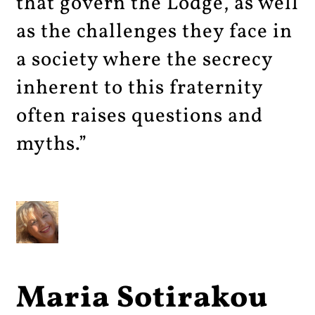
that govern the Lodge, as well
as the challenges they face in
a society where the secrecy
inherent to this fraternity
often raises questions and
myths.”
Maria Sotirakou