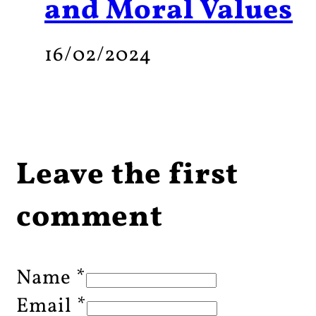
and Moral Values
16/02/2024
Leave the first
comment
Name *
Email *