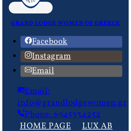
GRAND LODGE WOMEN OF GREECE
Facebook
Instagram
Email
Email:
info@grandlodgewomen.gr
Phone: 6945334252
HOME PAGE
LUX AB