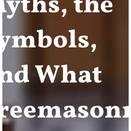
yths, the
ymbols,
nd What
reemason