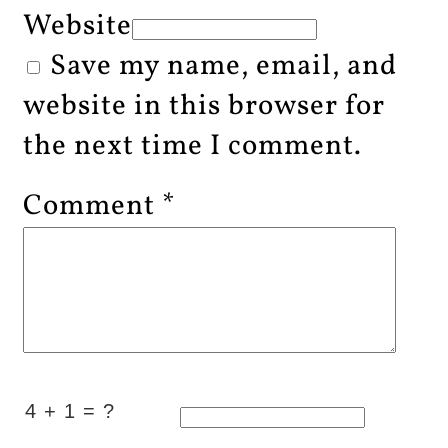
Website
Save my name, email, and
website in this browser for
the next time I comment.
Comment
*