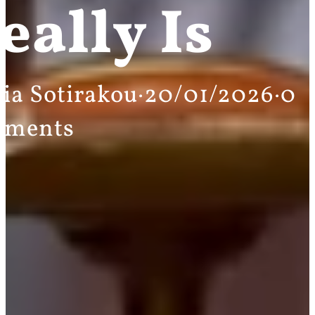
eally Is
ia Sotirakou
·
20/01/2026
·
0
mments