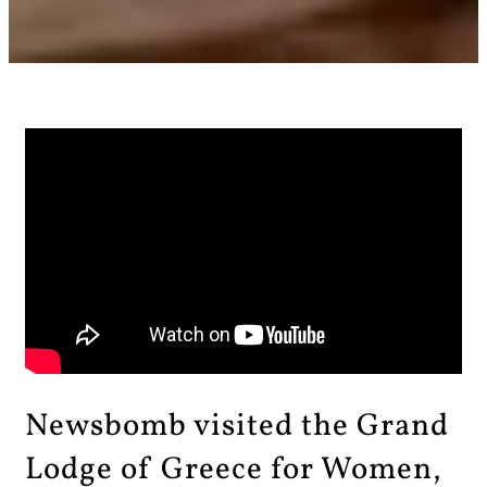
Newsbomb visited the Grand
Lodge of Greece for Women,