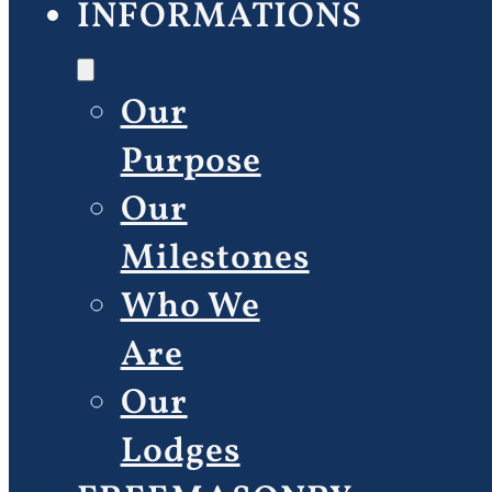
INFORMATIONS
Our
Purpose
Our
Milestones
Who We
Are
Our
Lodges