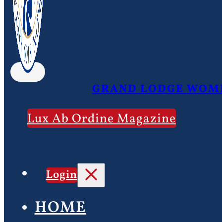
GRAND LODGE WOME
Lux Ab Ordine Magazine
Login
HOME