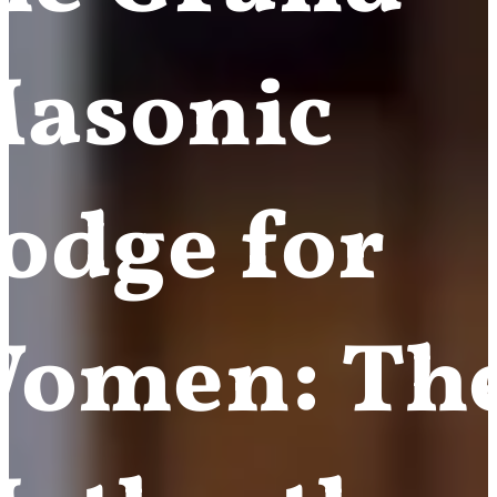
asonic
odge for
omen: Th