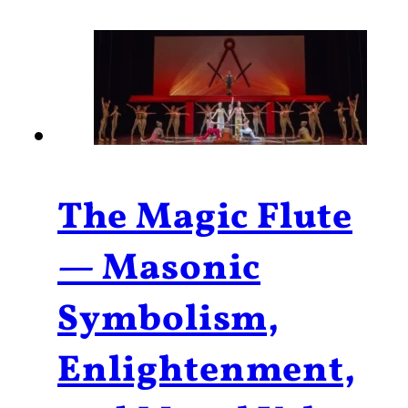
The Magic Flute
— Masonic
Symbolism,
Enlightenment,