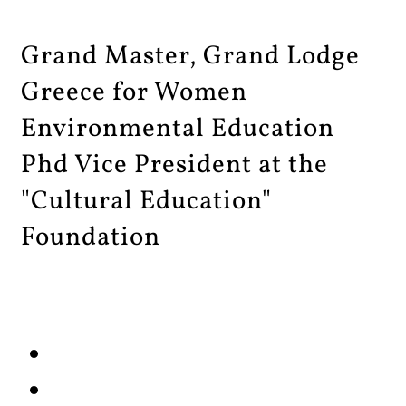
Grand Master, Grand Lodge
Greece for Women
Environmental Education
Phd Vice President at the
"Cultural Education"
Foundation