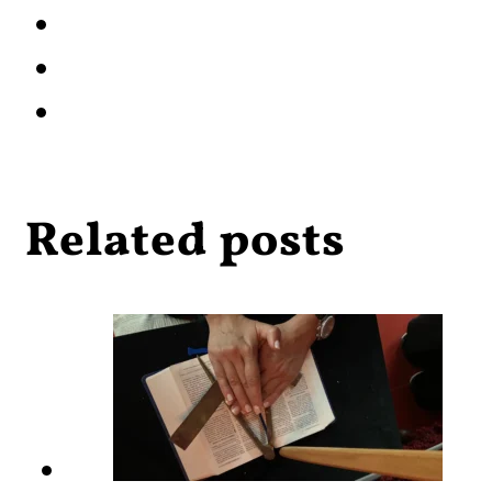
Related posts