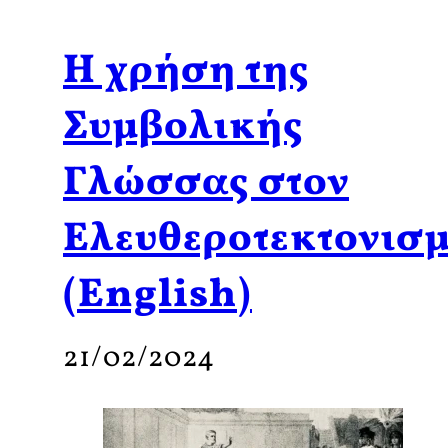
Η χρήση της
Συμβολικής
Γλώσσας στον
Ελευθεροτεκτονισ
(English)
21/02/2024