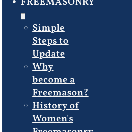
FREEMASONRY
Simple
Steps to
Update
Why
become a
Freemason?
History of
Women's
Freemasonry