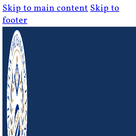
Skip to main content
Skip to
footer